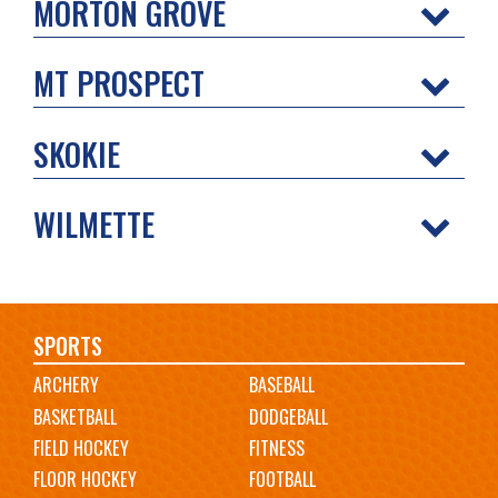
MORTON GROVE
MT PROSPECT
SKOKIE
WILMETTE
Main
SPORTS
ARCHERY
BASEBALL
navigation
BASKETBALL
DODGEBALL
FIELD HOCKEY
FITNESS
FLOOR HOCKEY
FOOTBALL