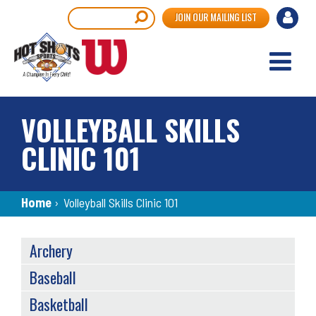
Skip
User
Search
JOIN OUR MAILING LIST
to
accou
main
content
menu
VOLLEYBALL SKILLS
CLINIC 101
Breadcrumb
Home
›
Volleyball Skills Clinic 101
SPORTS
Archery
MENU
Baseball
Basketball