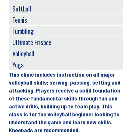
Softball
Tennis
Tumbling
Ultimate Frisbee
Volleyball
Yoga
This clinic includes instruction on all major
Back
volleyball skills; serving, passing, setting and
to
attacking. Players receive a solid foundation
top
of these fundamental skills through fun and
active drills, building up to team play. This
class is for the volleyball beginner looking to
understand the game and learn new skills.
Kneepads are recommended.