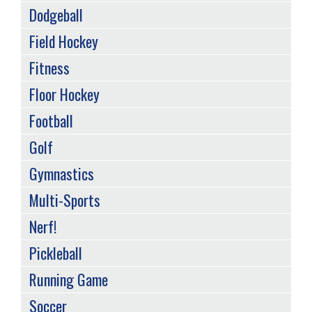
Dodgeball
Field Hockey
Fitness
Floor Hockey
Football
Golf
Gymnastics
Multi-Sports
Nerf!
Pickleball
Running Game
Soccer