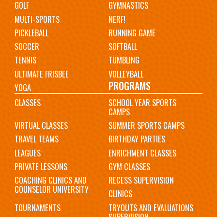
GOLF
GYMNASTICS
MULTI-SPORTS
NERF!
PICKLEBALL
RUNNING GAME
SOCCER
SOFTBALL
TENNIS
TUMBLING
ULTIMATE FRISBEE
VOLLEYBALL
PROGRAMS
YOGA
CLASSES
SCHOOL YEAR SPORTS
CAMPS
VIRTUAL CLASSES
SUMMER SPORTS CAMPS
TRAVEL TEAMS
BIRTHDAY PARTIES
LEAGUES
ENRICHMENT CLASSES
PRIVATE LESSONS
GYM CLASSES
COACHING CLINICS AND
RECESS SUPERVISION
COUNSELOR UNIVERSITY
CLINICS
TOURNAMENTS
TRYOUTS AND EVALUATIONS
SUPERVISION