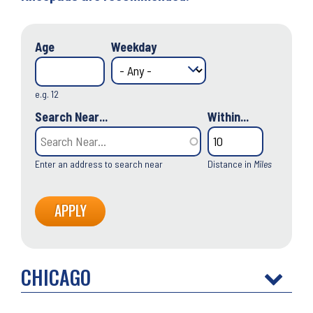
Age
Weekday
e.g. 12
Search Near...
Within...
Enter an address to search near
Distance in
Miles
CHICAGO