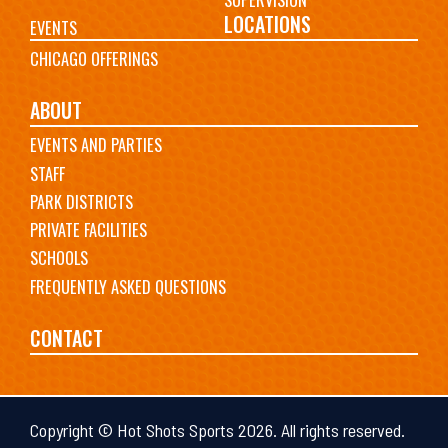
LOCATIONS
EVENTS
CHICAGO OFFERINGS
ABOUT
EVENTS AND PARTIES
STAFF
PARK DISTRICTS
PRIVATE FACILITIES
SCHOOLS
FREQUENTLY ASKED QUESTIONS
CONTACT
Copyright © Hot Shots Sports 2026. All rights reserved.