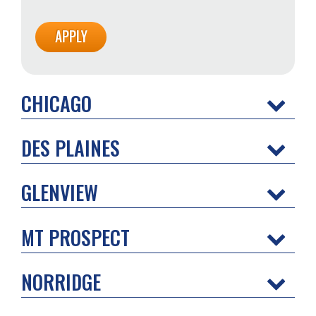
CHICAGO
DES PLAINES
GLENVIEW
MT PROSPECT
NORRIDGE