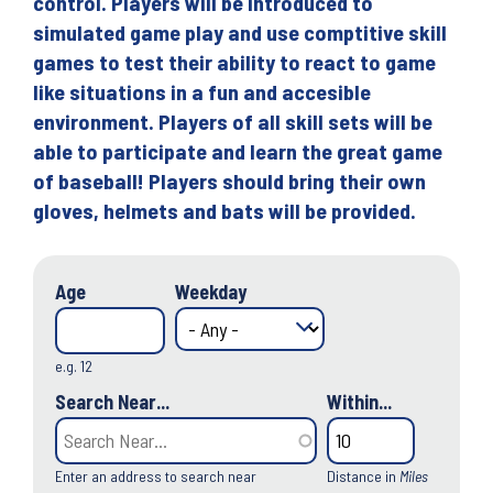
control. Players will be introduced to
simulated game play and use comptitive skill
games to test their ability to react to game
like situations in a fun and accesible
environment. Players of all skill sets will be
able to participate and learn the great game
of baseball! Players should bring their own
gloves, helmets and bats will be provided.
Age
Weekday
e.g. 12
Search Near...
Within...
Enter an address to search near
Distance in
Miles