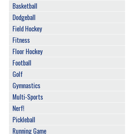
Basketball
Dodgeball
Field Hockey
Fitness
Floor Hockey
Football
Golf
Gymnastics
Multi-Sports
Nerf!
Pickleball
Running Game