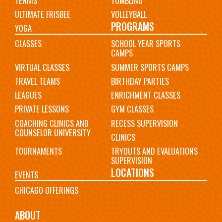
TENNIS
TUMBLING
ULTIMATE FRISBEE
VOLLEYBALL
PROGRAMS
YOGA
CLASSES
SCHOOL YEAR SPORTS
CAMPS
VIRTUAL CLASSES
SUMMER SPORTS CAMPS
TRAVEL TEAMS
BIRTHDAY PARTIES
LEAGUES
ENRICHMENT CLASSES
PRIVATE LESSONS
GYM CLASSES
COACHING CLINICS AND
RECESS SUPERVISION
COUNSELOR UNIVERSITY
CLINICS
TOURNAMENTS
TRYOUTS AND EVALUATIONS
SUPERVISION
LOCATIONS
EVENTS
CHICAGO OFFERINGS
ABOUT