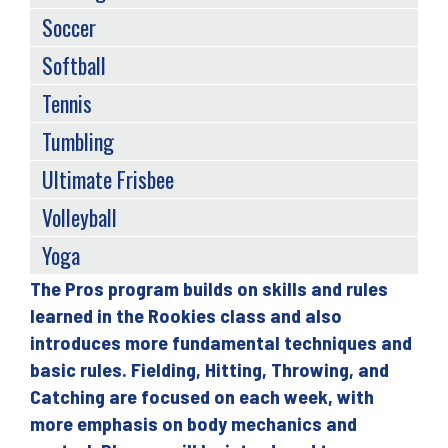
Soccer
Softball
Tennis
Tumbling
Ultimate Frisbee
Volleyball
Yoga
The Pros program builds on skills and rules
Back
learned in the Rookies class and also
to
introduces more fundamental techniques and
top
basic rules. Fielding, Hitting, Throwing, and
Catching are focused on each week, with
more emphasis on body mechanics and