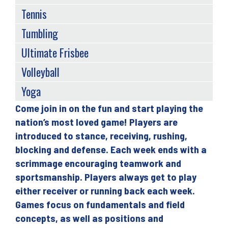
Tennis
Tumbling
Ultimate Frisbee
Volleyball
Yoga
Come join in on the fun and start playing the
Back
nation’s most loved game! Players are
to
introduced to stance, receiving, rushing,
top
blocking and defense. Each week ends with a
scrimmage encouraging teamwork and
sportsmanship. Players always get to play
either receiver or running back each week.
Games focus on fundamentals and field
concepts, as well as positions and