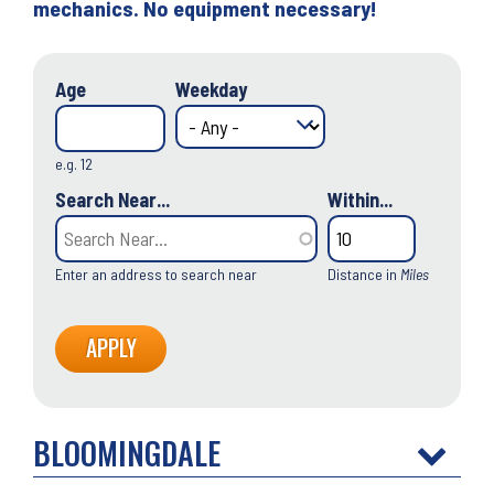
mechanics. No equipment necessary!
Age
Weekday
e.g. 12
Search Near...
Within...
Enter an address to search near
Distance in
Miles
BLOOMINGDALE