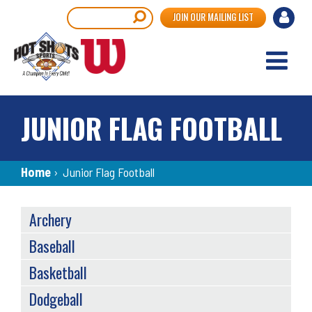
Skip
User
Search
JOIN OUR MAILING LIST
to
accou
main
content
menu
JUNIOR FLAG FOOTBALL
Breadcrumb
Home
›
Junior Flag Football
SPORTS
Archery
MENU
Baseball
Basketball
Dodgeball