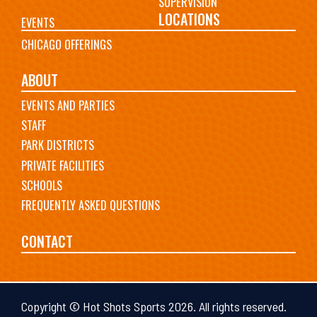
SUPERVISION
LOCATIONS
EVENTS
CHICAGO OFFERINGS
ABOUT
EVENTS AND PARTIES
STAFF
PARK DISTRICTS
PRIVATE FACILITIES
SCHOOLS
FREQUENTLY ASKED QUESTIONS
CONTACT
Copyright © Hot Shots Sports 2026. All rights reserved.