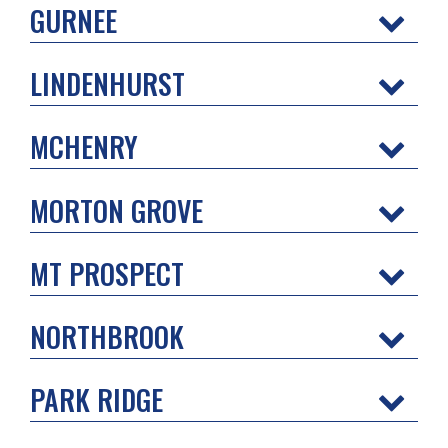
GURNEE
LINDENHURST
MCHENRY
MORTON GROVE
MT PROSPECT
NORTHBROOK
PARK RIDGE