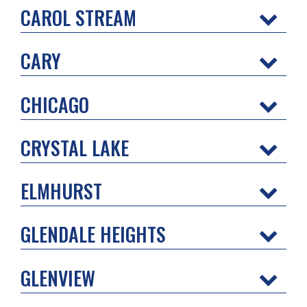
CAROL STREAM
CARY
CHICAGO
CRYSTAL LAKE
ELMHURST
GLENDALE HEIGHTS
GLENVIEW