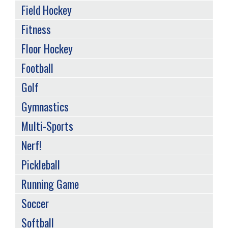
Field Hockey
Fitness
Floor Hockey
Football
Golf
Gymnastics
Multi-Sports
Nerf!
Pickleball
Running Game
Soccer
Softball