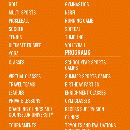
GOLF
GYMNASTICS
MULTI-SPORTS
NERF!
PICKLEBALL
RUNNING GAME
SOCCER
SOFTBALL
TENNIS
TUMBLING
ULTIMATE FRISBEE
VOLLEYBALL
PROGRAMS
YOGA
CLASSES
SCHOOL YEAR SPORTS
CAMPS
VIRTUAL CLASSES
SUMMER SPORTS CAMPS
TRAVEL TEAMS
BIRTHDAY PARTIES
LEAGUES
ENRICHMENT CLASSES
PRIVATE LESSONS
GYM CLASSES
COACHING CLINICS AND
RECESS SUPERVISION
COUNSELOR UNIVERSITY
CLINICS
TOURNAMENTS
TRYOUTS AND EVALUATIONS