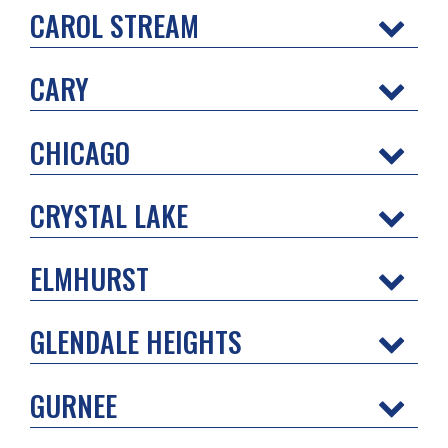
CAROL STREAM
CARY
CHICAGO
CRYSTAL LAKE
ELMHURST
GLENDALE HEIGHTS
GURNEE