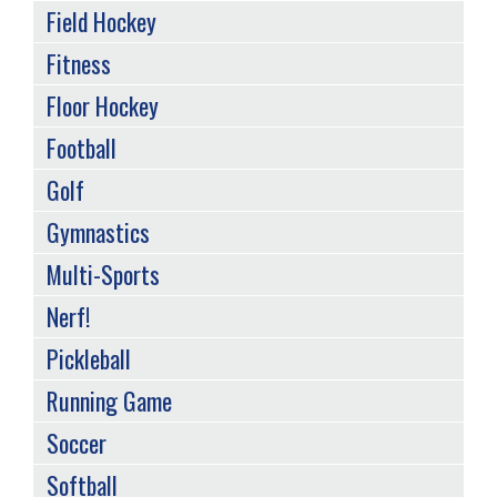
Field Hockey
Fitness
Floor Hockey
Football
Golf
Gymnastics
Multi-Sports
Nerf!
Pickleball
Running Game
Soccer
Softball