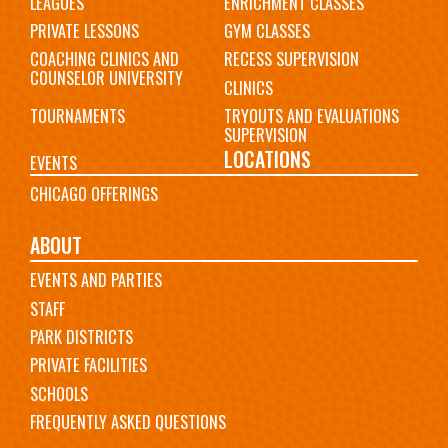
LEAGUES
ENRICHMENT CLASSES
PRIVATE LESSONS
GYM CLASSES
COACHING CLINICS AND
RECESS SUPERVISION
COUNSELOR UNIVERSITY
CLINICS
TOURNAMENTS
TRYOUTS AND EVALUATIONS
SUPERVISION
LOCATIONS
EVENTS
CHICAGO OFFERINGS
ABOUT
EVENTS AND PARTIES
STAFF
PARK DISTRICTS
PRIVATE FACILITIES
SCHOOLS
FREQUENTLY ASKED QUESTIONS