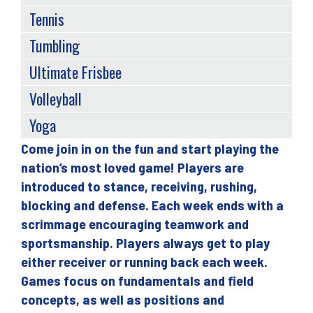
Tennis
Tumbling
Ultimate Frisbee
Volleyball
Yoga
Come join in on the fun and start playing the
Back
nation’s most loved game! Players are
to
introduced to stance, receiving, rushing,
top
blocking and defense. Each week ends with a
scrimmage encouraging teamwork and
sportsmanship. Players always get to play
either receiver or running back each week.
Games focus on fundamentals and field
concepts, as well as positions and