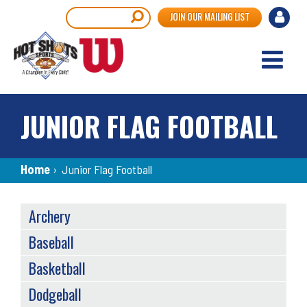
Skip
User
Search
JOIN OUR MAILING LIST
to
accou
main
content
menu
JUNIOR FLAG FOOTBALL
Breadcrumb
Home
›
Junior Flag Football
SPORTS
Archery
MENU
Baseball
Basketball
Dodgeball