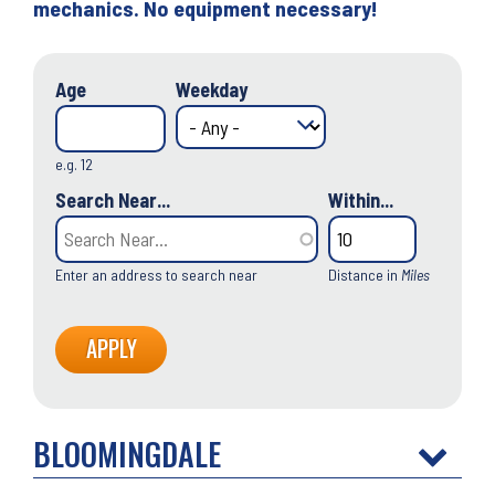
mechanics. No equipment necessary!
Age
Weekday
e.g. 12
Search Near...
Within...
Enter an address to search near
Distance in
Miles
BLOOMINGDALE