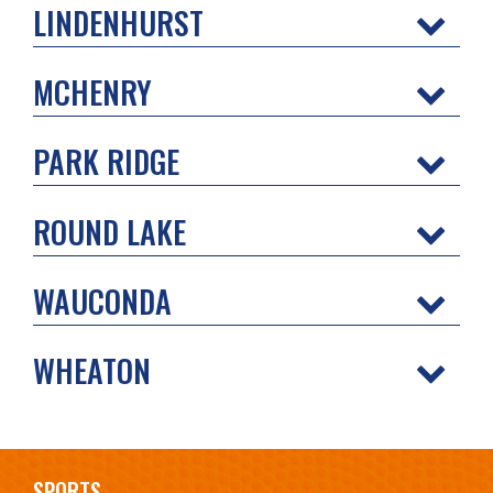
LINDENHURST
MCHENRY
PARK RIDGE
ROUND LAKE
WAUCONDA
WHEATON
SPORTS