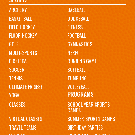
Main
ARCHERY
BASEBALL
navigation
BASKETBALL
DODGEBALL
FIELD HOCKEY
FITNESS
FLOOR HOCKEY
FOOTBALL
GOLF
GYMNASTICS
MULTI-SPORTS
NERF!
PICKLEBALL
RUNNING GAME
SOCCER
SOFTBALL
TENNIS
TUMBLING
ULTIMATE FRISBEE
VOLLEYBALL
PROGRAMS
YOGA
CLASSES
SCHOOL YEAR SPORTS
CAMPS
VIRTUAL CLASSES
SUMMER SPORTS CAMPS
TRAVEL TEAMS
BIRTHDAY PARTIES