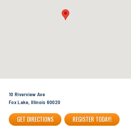
10 Riverview Ave
Fox Lake, Illinois 60020
GET DIRECTIONS
REGISTER TODAY!