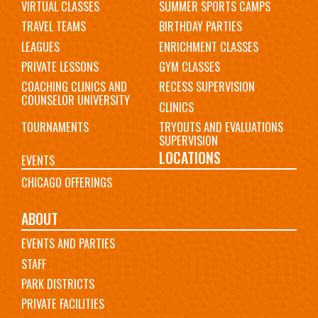
VIRTUAL CLASSES
SUMMER SPORTS CAMPS
TRAVEL TEAMS
BIRTHDAY PARTIES
LEAGUES
ENRICHMENT CLASSES
PRIVATE LESSONS
GYM CLASSES
COACHING CLINICS AND
RECESS SUPERVISION
COUNSELOR UNIVERSITY
CLINICS
TOURNAMENTS
TRYOUTS AND EVALUATIONS
SUPERVISION
LOCATIONS
EVENTS
CHICAGO OFFERINGS
ABOUT
EVENTS AND PARTIES
STAFF
PARK DISTRICTS
PRIVATE FACILITIES