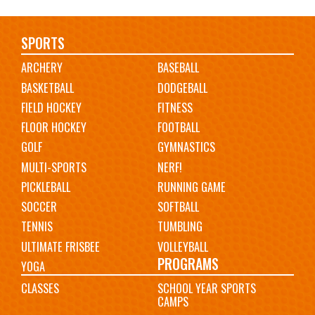
Main
SPORTS
ARCHERY
BASEBALL
navigation
BASKETBALL
DODGEBALL
FIELD HOCKEY
FITNESS
FLOOR HOCKEY
FOOTBALL
GOLF
GYMNASTICS
MULTI-SPORTS
NERF!
PICKLEBALL
RUNNING GAME
SOCCER
SOFTBALL
TENNIS
TUMBLING
ULTIMATE FRISBEE
VOLLEYBALL
PROGRAMS
YOGA
CLASSES
SCHOOL YEAR SPORTS
CAMPS