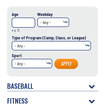
Age
Weekday
e.g. 12
Type of Program (Camp, Class, or League)
Sport
BASEBALL
FITNESS