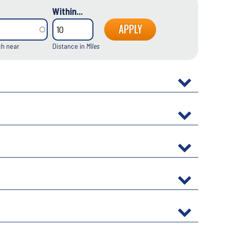
Within...
ch near
Distance in
Miles