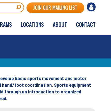
User
JOIN OUR MAILING LIST
account
GRAMS
LOCATIONS
ABOUT
CONTACT
menu
s develop basic sports movement and motor
and hand/foot coordination. Sports equipment
ild through an introduction to organized
red.