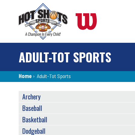
Skip
to
main
content
ADULT-TOT SPORTS
Breadcrumb
Home
›
Adult-Tot Sports
SPORTS
Archery
MENU
Baseball
Basketball
Dodgeball