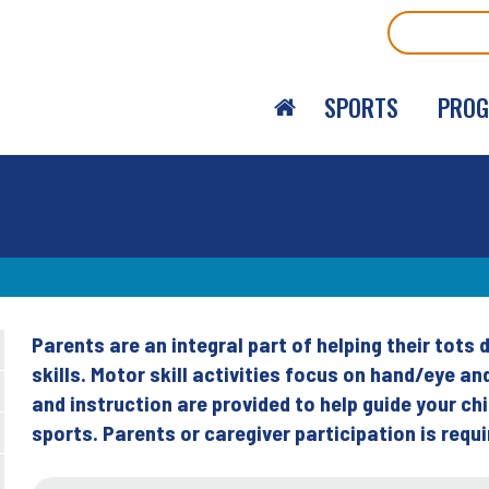
Search
SPORTS
PRO
Parents are an integral part of helping their tot
Back
skills. Motor skill activities focus on hand/eye 
to
and instruction are provided to help guide your ch
top
sports. Parents or caregiver participation is requi