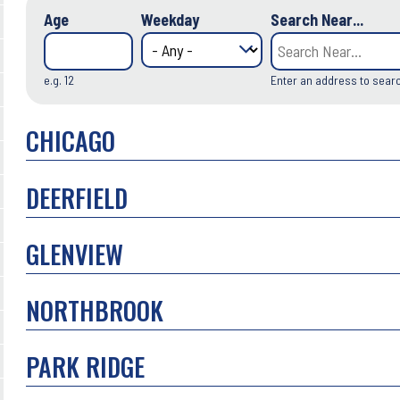
Age
Weekday
Search Near...
e.g. 12
Enter an address to sear
CHICAGO
DEERFIELD
GLENVIEW
NORTHBROOK
PARK RIDGE