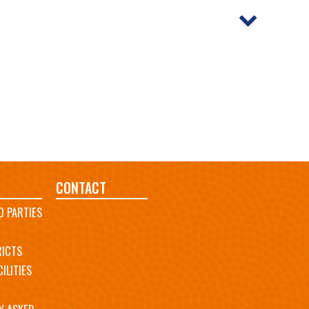
CONTACT
D PARTIES
RICTS
ILITIES