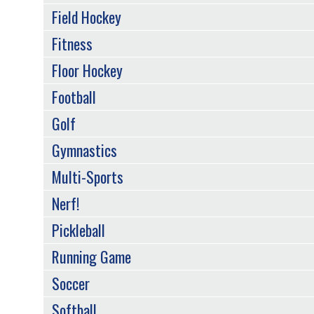
Field Hockey
Fitness
Floor Hockey
Football
Golf
Gymnastics
Multi-Sports
Nerf!
Pickleball
Running Game
Soccer
Softball