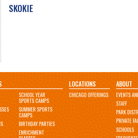
SKOKIE
S
LOCATIONS
ABOUT
SCHOOL YEAR
CHICAGO OFFERINGS
EVENTS AN
SPORTS CAMPS
STAFF
SSES
SUMMER SPORTS
PARK DIST
CAMPS
PRIVATE FAC
MS
BIRTHDAY PARTIES
SCHOOLS
ENRICHMENT