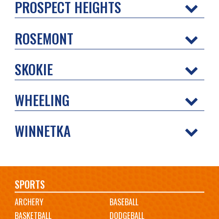
PROSPECT HEIGHTS
ROSEMONT
SKOKIE
WHEELING
WINNETKA
Main
SPORTS
ARCHERY
BASEBALL
navigation
BASKETBALL
DODGEBALL