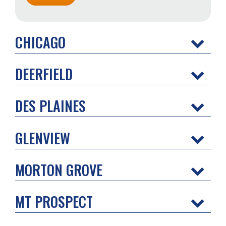
CHICAGO
DEERFIELD
DES PLAINES
GLENVIEW
MORTON GROVE
MT PROSPECT