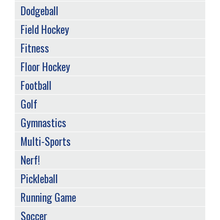
Dodgeball
Field Hockey
Fitness
Floor Hockey
Football
Golf
Gymnastics
Multi-Sports
Nerf!
Pickleball
Running Game
Soccer