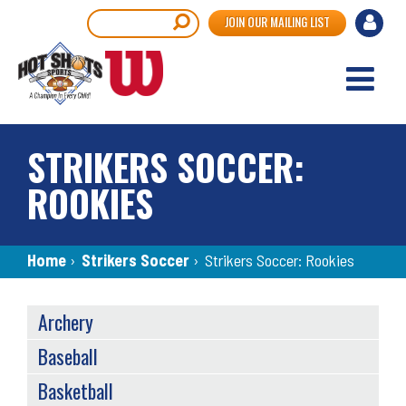
Skip
User
Search
JOIN OUR MAILING LIST
to
accou
main
content
menu
STRIKERS SOCCER:
ROOKIES
Breadcrumb
Home
›
Strikers Soccer
›
Strikers Soccer: Rookies
SPORTS
Archery
MENU
Baseball
Basketball