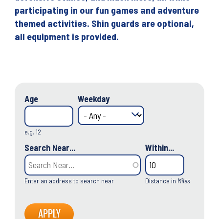
participating in our fun games and adventure
themed activities. Shin guards are optional,
all equipment is provided.
Age
Weekday
e.g. 12
Search Near...
Within...
Enter an address to search near
Distance in
Miles