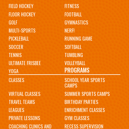
FIELD HOCKEY
FITNESS
FLOOR HOCKEY
FOOTBALL
GOLF
GYMNASTICS
MULTI-SPORTS
NERF!
PICKLEBALL
RUNNING GAME
SOCCER
SOFTBALL
TENNIS
TUMBLING
ULTIMATE FRISBEE
VOLLEYBALL
PROGRAMS
YOGA
CLASSES
SCHOOL YEAR SPORTS
CAMPS
VIRTUAL CLASSES
SUMMER SPORTS CAMPS
TRAVEL TEAMS
BIRTHDAY PARTIES
LEAGUES
ENRICHMENT CLASSES
PRIVATE LESSONS
GYM CLASSES
COACHING CLINICS AND
RECESS SUPERVISION