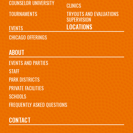
COUNSELOR UNIVERSITY
CLINICS
TOURNAMENTS
TRYOUTS AND EVALUATIONS
SUPERVISION
LOCATIONS
EVENTS
CHICAGO OFFERINGS
ABOUT
EVENTS AND PARTIES
STAFF
PARK DISTRICTS
PRIVATE FACILITIES
SCHOOLS
FREQUENTLY ASKED QUESTIONS
CONTACT