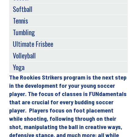
Softball
Tennis
Tumbling
Ultimate Frisbee
Volleyball
Yoga
The Rookies Strikers program is the next step
Back
in the development for your young soccer
to
player. The focus of classes is FUNdamentals
top
that are crucial for every budding soccer
player. Players focus on foot placement
while shooting, following through on their
shot, manipulating the ball in creative ways,
defensive stance, and much more; all while