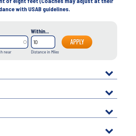
ht of eight feet (Coaches may adjust at their
rdance with USAB guidelines.
Within...
ch near
Distance in
Miles