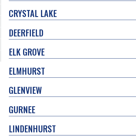
CRYSTAL LAKE
DEERFIELD
ELK GROVE
ELMHURST
GLENVIEW
GURNEE
LINDENHURST