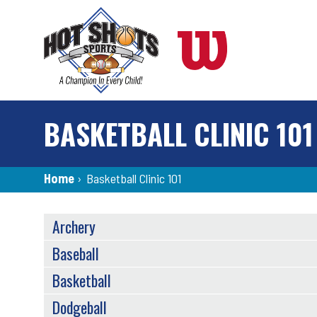
Skip
to
main
content
BASKETBALL CLINIC 101
Breadcrumb
Home
›
Basketball Clinic 101
SPORTS
Archery
MENU
Baseball
Basketball
Dodgeball