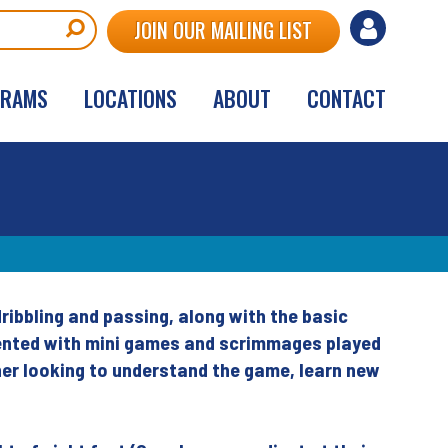
User
JOIN OUR MAILING LIST
account
GRAMS
LOCATIONS
ABOUT
CONTACT
menu
dribbling and passing, along with the basic
oriented with mini games and scrimmages played
nner looking to understand the game, learn new