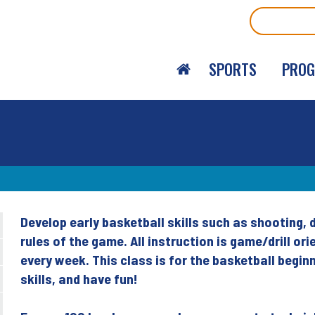
Search
SPORTS
PRO
Develop early basketball skills such as shooting, 
Back
rules of the game. All instruction is game/drill 
to
every week. This class is for the basketball begi
top
skills, and have fun!