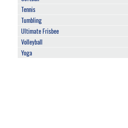
Tennis
Tumbling
Ultimate Frisbee
Volleyball
Yoga