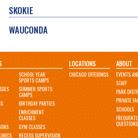
SKOKIE
WAUCONDA
S
LOCATIONS
ABOUT
SCHOOL YEAR
CHICAGO OFFERINGS
EVENTS AN
SPORTS CAMPS
STAFF
SSES
SUMMER SPORTS
PARK DIST
CAMPS
PRIVATE FAC
MS
BIRTHDAY PARTIES
SCHOOLS
ENRICHMENT
FREQUENTL
CLASSES
QUESTIONS
SONS
GYM CLASSES
LINICS
RECESS SUPERVISION