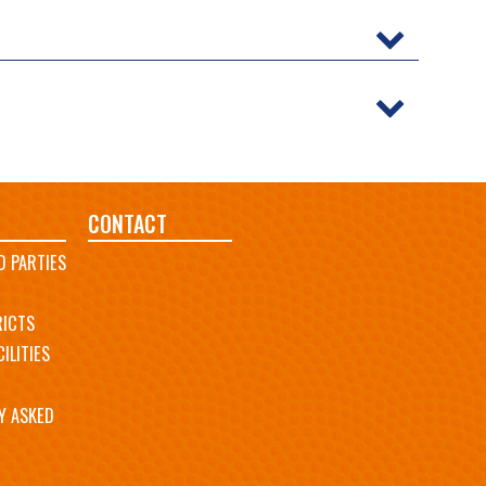
CONTACT
D PARTIES
RICTS
ILITIES
Y ASKED