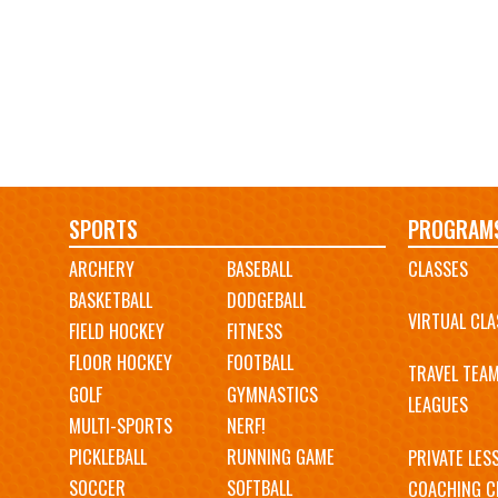
Main
SPORTS
PROGRAM
ARCHERY
BASEBALL
CLASSES
navigation
BASKETBALL
DODGEBALL
VIRTUAL CLA
FIELD HOCKEY
FITNESS
FLOOR HOCKEY
FOOTBALL
TRAVEL TEA
GOLF
GYMNASTICS
LEAGUES
MULTI-SPORTS
NERF!
PICKLEBALL
RUNNING GAME
PRIVATE LES
SOCCER
SOFTBALL
COACHING C