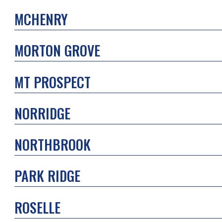
MCHENRY
MORTON GROVE
MT PROSPECT
NORRIDGE
NORTHBROOK
PARK RIDGE
ROSELLE