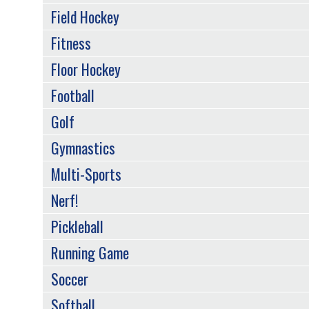
Field Hockey
Fitness
Floor Hockey
Football
Golf
Gymnastics
Multi-Sports
Nerf!
Pickleball
Running Game
Soccer
Softball