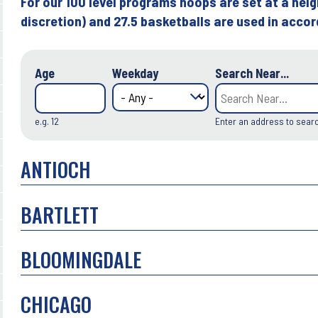
For our 100 level programs hoops are set at a heig
discretion) and 27.5 basketballs are used in acco
Age
Weekday
Search Near...
e.g. 12
Enter an address to sear
ANTIOCH
BARTLETT
BLOOMINGDALE
CHICAGO