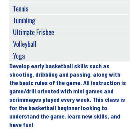
Tennis
Tumbling
Ultimate Frisbee
Volleyball
Yoga
Develop early basketball skills such as
Back
shooting, dribbling and passing, along with
to
the basic rules of the game. All instruction is
top
game/drill oriented with mini games and
scrimmages played every week. This class is
for the basketball beginner looking to
understand the game, learn new skills, and
have fun!