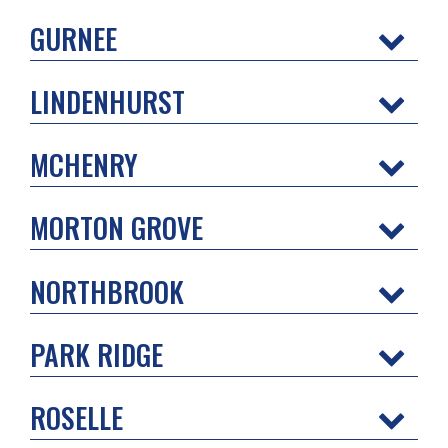
GURNEE
LINDENHURST
MCHENRY
MORTON GROVE
NORTHBROOK
PARK RIDGE
ROSELLE