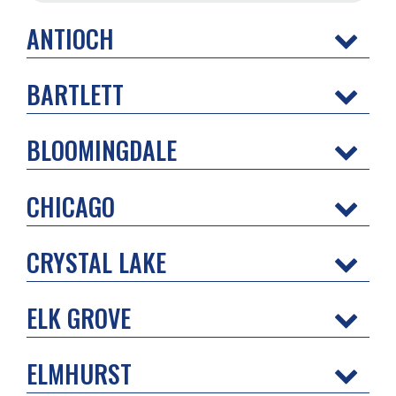
ANTIOCH
BARTLETT
BLOOMINGDALE
CHICAGO
CRYSTAL LAKE
ELK GROVE
ELMHURST