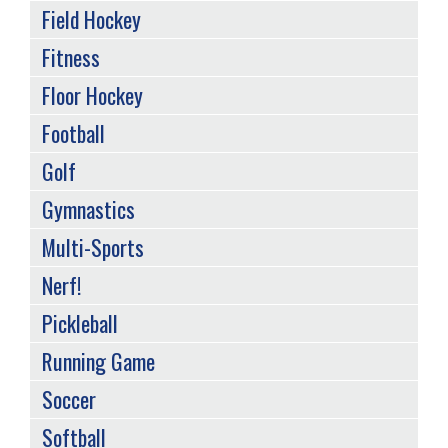
Field Hockey
Fitness
Floor Hockey
Football
Golf
Gymnastics
Multi-Sports
Nerf!
Pickleball
Running Game
Soccer
Softball