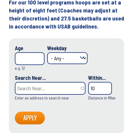
For our 100 level programs hoops are set at a
height of eight feet (Coaches may adjust at
their discretion) and 27.5 basketballs are used
in accordance with USAB guidelines.
Age
Weekday
e.g. 12
Search Near...
Within...
Enter an address to search near
Distance in
Miles