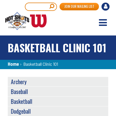
Skip
User
Search
JOIN OUR MAILING LIST
to
accou
main
content
menu
BASKETBALL CLINIC 101
Breadcrumb
Home
›
Basketball Clinic 101
SPORTS
Archery
MENU
Baseball
Basketball
Dodgeball