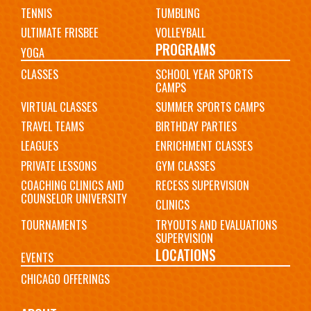
TENNIS
TUMBLING
ULTIMATE FRISBEE
VOLLEYBALL
PROGRAMS
YOGA
CLASSES
SCHOOL YEAR SPORTS
CAMPS
VIRTUAL CLASSES
SUMMER SPORTS CAMPS
TRAVEL TEAMS
BIRTHDAY PARTIES
LEAGUES
ENRICHMENT CLASSES
PRIVATE LESSONS
GYM CLASSES
COACHING CLINICS AND
RECESS SUPERVISION
COUNSELOR UNIVERSITY
CLINICS
TOURNAMENTS
TRYOUTS AND EVALUATIONS
SUPERVISION
LOCATIONS
EVENTS
CHICAGO OFFERINGS