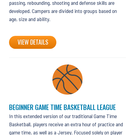
passing, rebounding, shooting and defense skills are
developed. Campers are divided into groups based on
age, size and ability.
VIEW DETAILS
BEGINNER GAME TIME BASKETBALL LEAGUE
In this extended version of our traditional Game Time
Basketball, players receive an extra hour of practice and
game time, as well as a Jersey. Focused solely on player