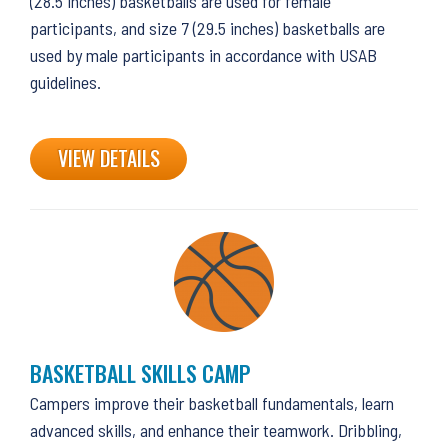
(28.5 inches) basketballs are used for female
participants, and size 7 (29.5 inches) basketballs are
used by male participants in accordance with USAB
guidelines.
VIEW DETAILS
BASKETBALL SKILLS CAMP
Campers improve their basketball fundamentals, learn
advanced skills, and enhance their teamwork. Dribbling,