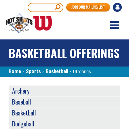
Skip
User
Search
JOIN OUR MAILING LIST
to
accou
main
content
menu
BASKETBALL OFFERINGS
Breadcrumb
Home
›
Sports
›
Basketball
›
Offerings
OFFERINGS
Archery
MENU
Baseball
Basketball
Dodgeball