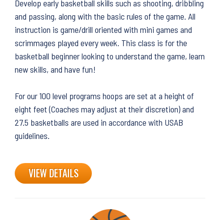
Develop early basketball skills such as shooting, dribbling
and passing, along with the basic rules of the game. All
instruction is game/drill oriented with mini games and
scrimmages played every week. This class is for the
basketball beginner looking to understand the game, learn
new skills, and have fun!
For our 100 level programs hoops are set at a height of
eight feet (Coaches may adjust at their discretion) and
27.5 basketballs are used in accordance with USAB
guidelines.
VIEW DETAILS