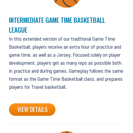
INTERMEDIATE GAME TIME BASKETBALL
LEAGUE
In this extended version of our traditional Game Time
Basketball, players receive an extra hour of practice and
game time, as well as a Jersey. Focused solely on player
development, players get as many reps as possible both
in practice and during games. Gameplay follows the same
format as the Game Time Basketball class, and prepares
players for Travel basketball.
VIEW DETAILS