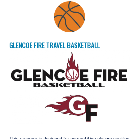
GLENCOE FIRE TRAVEL BASKETBALL
This program is designed for competitive players seeking