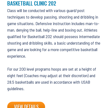
BASKETBALL CLINIC 202
Class will be conducted with various guard/post
techniques to develop passing, shooting and dribbling in
game situations. Defensive instruction includes man-to-
man, denying the ball, help-line and boxing out. Athletes
qualified for Basketball 202 should possess intermediate
shooting and dribbling skills, a basic understanding of the
game and are looking for a more competitive basketball
experience.
For our 200 level programs hoops are set at a height of
eight feet (Coaches may adjust at their discretion) and
28.5 basketballs are used in accordance with USAB
guidelines.
VIEW DETAILS