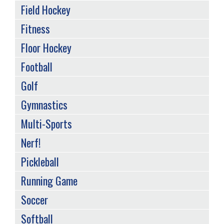
Field Hockey
Fitness
Floor Hockey
Football
Golf
Gymnastics
Multi-Sports
Nerf!
Pickleball
Running Game
Soccer
Softball