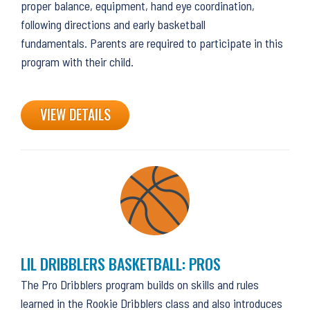
proper balance, equipment, hand eye coordination,
following directions and early basketball
fundamentals. Parents are required to participate in this
program with their child.
VIEW DETAILS
LIL DRIBBLERS BASKETBALL: PROS
The Pro Dribblers program builds on skills and rules
learned in the Rookie Dribblers class and also introduces