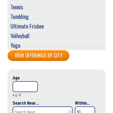
Tennis
Tumbling
Ultimate Frisbee
Volleyball
Yoga
Back
VIEW OFFERINGS BY CITY
to
top
Age
e.g. 12
Search Near...
Within...