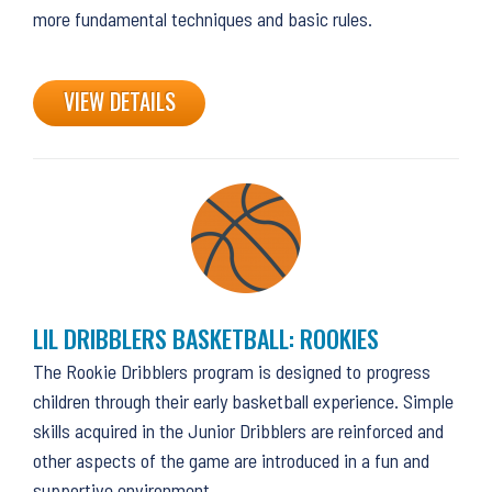
more fundamental techniques and basic rules.
VIEW DETAILS
LIL DRIBBLERS BASKETBALL: ROOKIES
The Rookie Dribblers program is designed to progress
children through their early basketball experience. Simple
skills acquired in the Junior Dribblers are reinforced and
other aspects of the game are introduced in a fun and
supportive environment.