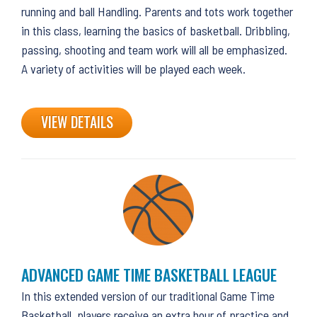
running and ball Handling. Parents and tots work together
in this class, learning the basics of basketball. Dribbling,
passing, shooting and team work will all be emphasized.
A variety of activities will be played each week.
VIEW DETAILS
ADVANCED GAME TIME BASKETBALL LEAGUE
In this extended version of our traditional Game Time
Basketball, players receive an extra hour of practice and