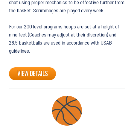
shot using proper mechanics to be effective further from
the basket. Scrimmages are played every week.
For our 200 level programs hoops are set at a height of
nine feet (Coaches may adjust at their discretion) and
28.5 basketballs are used in accordance with USAB
guidelines.
VIEW DETAILS