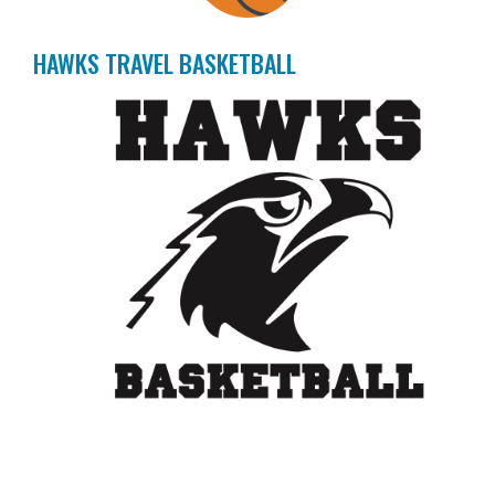
HAWKS TRAVEL BASKETBALL