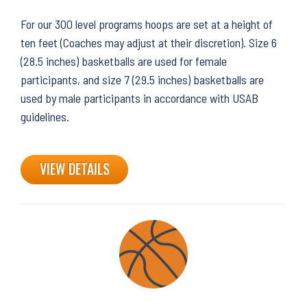
For our 300 level programs hoops are set at a height of
ten feet (Coaches may adjust at their discretion). Size 6
(28.5 inches) basketballs are used for female
participants, and size 7 (29.5 inches) basketballs are
used by male participants in accordance with USAB
guidelines.
VIEW DETAILS