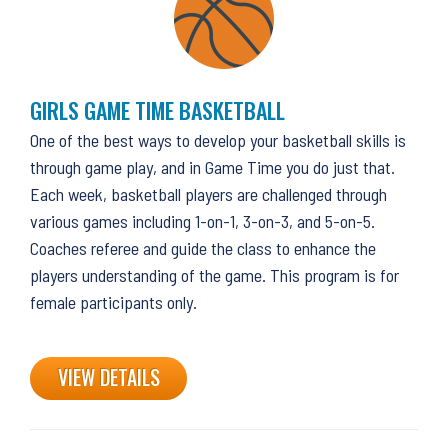
GIRLS GAME TIME BASKETBALL
One of the best ways to develop your basketball skills is
through game play, and in Game Time you do just that.
Each week, basketball players are challenged through
various games including 1-on-1, 3-on-3, and 5-on-5.
Coaches referee and guide the class to enhance the
players understanding of the game. This program is for
female participants only.
VIEW DETAILS