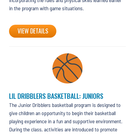
in the program with game situations.
VIEW DETAILS
LIL DRIBBLERS BASKETBALL: JUNIORS
The Junior Dribblers basketball program is designed to
give children an opportunity to begin their basketball
playing experience in a fun and supportive environment.
During the class, activities are introduced to promote