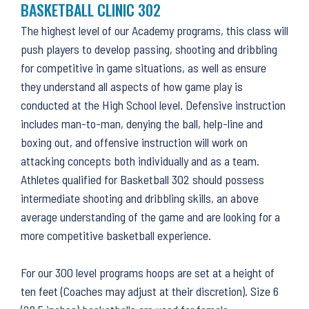
BASKETBALL CLINIC 302
The highest level of our Academy programs, this class will
push players to develop passing, shooting and dribbling
for competitive in game situations, as well as ensure
they understand all aspects of how game play is
conducted at the High School level. Defensive instruction
includes man-to-man, denying the ball, help-line and
boxing out, and offensive instruction will work on
attacking concepts both individually and as a team.
Athletes qualified for Basketball 302 should possess
intermediate shooting and dribbling skills, an above
average understanding of the game and are looking for a
more competitive basketball experience.
For our 300 level programs hoops are set at a height of
ten feet (Coaches may adjust at their discretion). Size 6