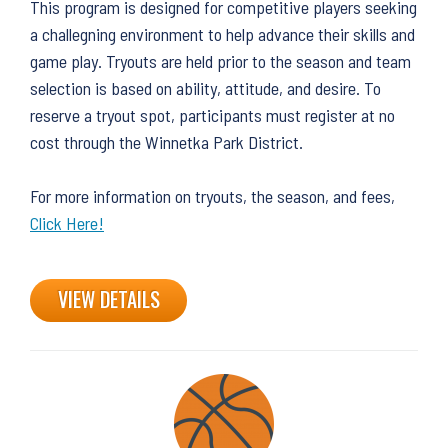
This program is designed for competitive players seeking
a challegning environment to help advance their skills and
game play. Tryouts are held prior to the season and team
selection is based on ability, attitude, and desire. To
reserve a tryout spot, participants must register at no
cost through the Winnetka Park District.
For more information on tryouts, the season, and fees,
Click Here!
VIEW DETAILS