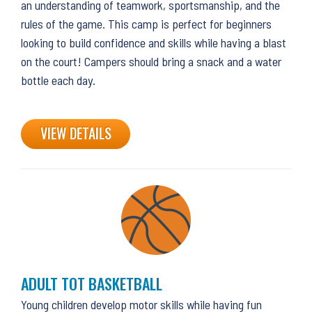
an understanding of teamwork, sportsmanship, and the
rules of the game. This camp is perfect for beginners
looking to build confidence and skills while having a blast
on the court! Campers should bring a snack and a water
bottle each day.
VIEW DETAILS
ADULT TOT BASKETBALL
Young children develop motor skills while having fun