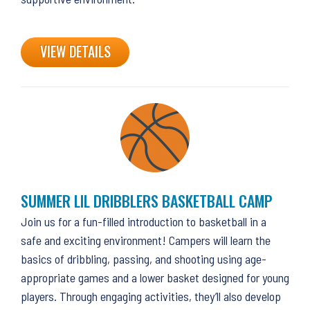
VIEW DETAILS
SUMMER LIL DRIBBLERS BASKETBALL CAMP
Join us for a fun-filled introduction to basketball in a
safe and exciting environment! Campers will learn the
basics of dribbling, passing, and shooting using age-
appropriate games and a lower basket designed for young
players. Through engaging activities, they’ll also develop