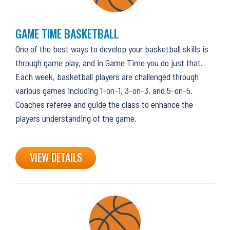
GAME TIME BASKETBALL
One of the best ways to develop your basketball skills is
through game play, and in Game Time you do just that.
Each week, basketball players are challenged through
various games including 1-on-1, 3-on-3, and 5-on-5.
Coaches referee and guide the class to enhance the
players understanding of the game.
VIEW DETAILS