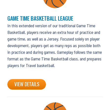
GAME TIME BASKETBALL LEAGUE
In this extended version of our traditional Game Time
Basketball, players receive an extra hour of practice and
game time, as well as a Jersey. Focused solely on player
development, players get as many reps as possible both
in practice and during games. Gameplay follows the same
format as the Game Time Basketball class, and prepares
players for Travel basketball.
VIEW DETAILS