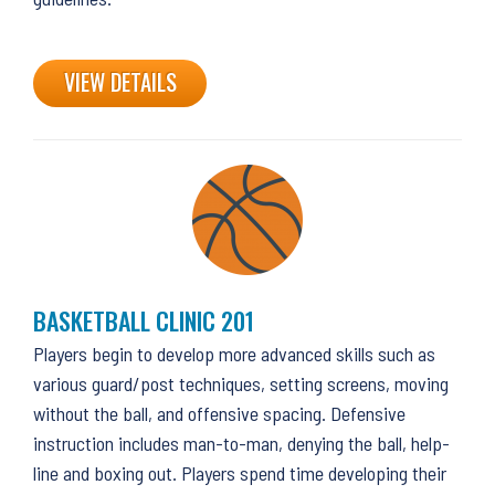
VIEW DETAILS
BASKETBALL CLINIC 201
Players begin to develop more advanced skills such as
various guard/post techniques, setting screens, moving
without the ball, and offensive spacing. Defensive
instruction includes man-to-man, denying the ball, help-
line and boxing out. Players spend time developing their