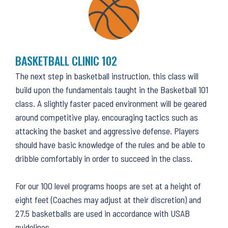
BASKETBALL CLINIC 102
The next step in basketball instruction, this class will
build upon the fundamentals taught in the Basketball 101
class. A slightly faster paced environment will be geared
around competitive play, encouraging tactics such as
attacking the basket and aggressive defense. Players
should have basic knowledge of the rules and be able to
dribble comfortably in order to succeed in the class.
For our 100 level programs hoops are set at a height of
eight feet (Coaches may adjust at their discretion) and
27.5 basketballs are used in accordance with USAB
guidelines.