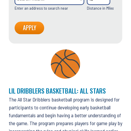
Enter an address to search near
Distance in
Miles
LIL DRIBBLERS BASKETBALL: ALL STARS
The All Star Dribblers basketball program is designed for
participants to continue developing early basketball
fundamentals and begin having a better understanding of
the game. The program prepares players for game play by
incorporating the rules and physical skills learned earlier