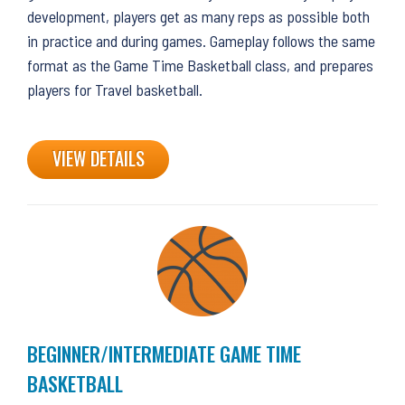
development, players get as many reps as possible both
in practice and during games. Gameplay follows the same
format as the Game Time Basketball class, and prepares
players for Travel basketball.
VIEW DETAILS
BEGINNER/INTERMEDIATE GAME TIME
BASKETBALL