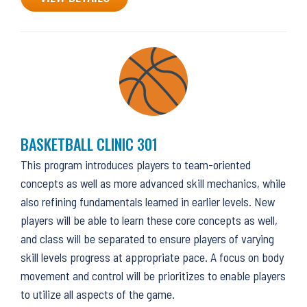
BASKETBALL CLINIC 301
This program introduces players to team-oriented
concepts as well as more advanced skill mechanics, while
also refining fundamentals learned in earlier levels. New
players will be able to learn these core concepts as well,
and class will be separated to ensure players of varying
skill levels progress at appropriate pace. A focus on body
movement and control will be prioritizes to enable players
to utilize all aspects of the game.