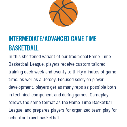
INTERMEDIATE/ADVANCED GAME TIME
BASKETBALL
In this shortened variant of our traditional Game Time
Basketball League, players receive custom tailored
training each week and twenty to thirty minutes of game
time, as well as a Jersey. Focused solely on player
development, players get as many reps as possible both
in technical component and during games. Gameplay
follows the same format as the Game Time Basketball
League, and prepares players for organized team play for
school or Travel basketball.