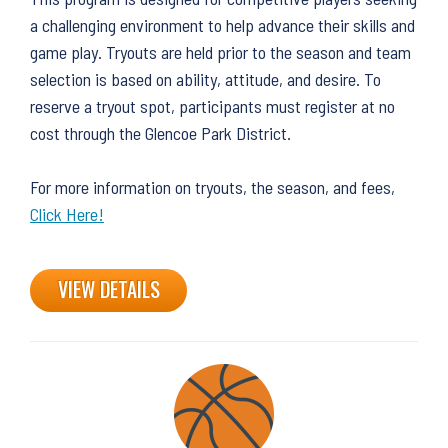
a challenging environment to help advance their skills and
game play. Tryouts are held prior to the season and team
selection is based on ability, attitude, and desire. To
reserve a tryout spot, participants must register at no
cost through the Glencoe Park District.
For more information on tryouts, the season, and fees,
Click Here!
VIEW DETAILS