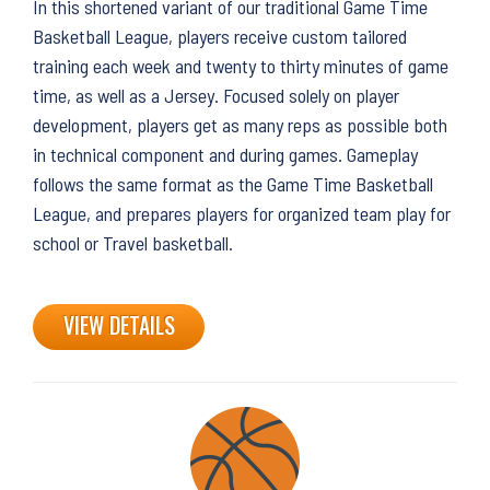
In this shortened variant of our traditional Game Time
Basketball League, players receive custom tailored
training each week and twenty to thirty minutes of game
time, as well as a Jersey. Focused solely on player
development, players get as many reps as possible both
in technical component and during games. Gameplay
follows the same format as the Game Time Basketball
League, and prepares players for organized team play for
school or Travel basketball.
VIEW DETAILS