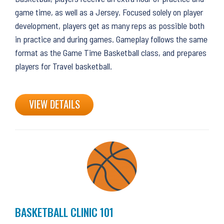
game time, as well as a Jersey. Focused solely on player
development, players get as many reps as possible both
in practice and during games. Gameplay follows the same
format as the Game Time Basketball class, and prepares
players for Travel basketball.
VIEW DETAILS
BASKETBALL CLINIC 101