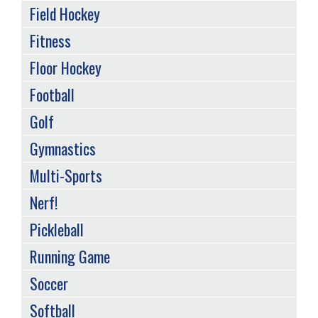
Field Hockey
Fitness
Floor Hockey
Football
Golf
Gymnastics
Multi-Sports
Nerf!
Pickleball
Running Game
Soccer
Softball