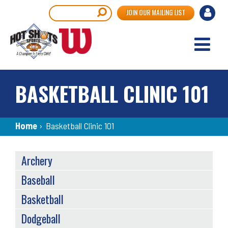
Skip
User
Search
JOIN OUR MAILING LIST
to
accou
main
content
menu
BASKETBALL CLINIC 101
Breadcrumb
Home
›
Basketball Clinic 101
SPORTS
Archery
MENU
Baseball
Basketball
Dodgeball