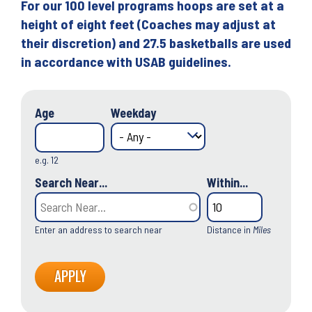
For our 100 level programs hoops are set at a
height of eight feet (Coaches may adjust at
their discretion) and 27.5 basketballs are used
in accordance with USAB guidelines.
Age
Weekday
e.g. 12
Search Near...
Within...
Enter an address to search near
Distance in
Miles