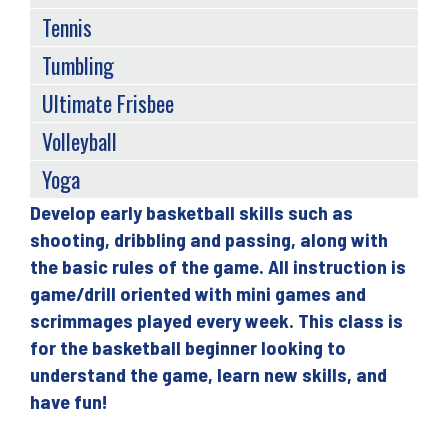
Tennis
Tumbling
Ultimate Frisbee
Volleyball
Yoga
Develop early basketball skills such as
Back
shooting, dribbling and passing, along with
to
the basic rules of the game. All instruction is
top
game/drill oriented with mini games and
scrimmages played every week. This class is
for the basketball beginner looking to
understand the game, learn new skills, and
have fun!