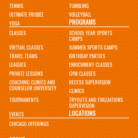
TENNIS
TUMBLING
ULTIMATE FRISBEE
VOLLEYBALL
PROGRAMS
YOGA
CLASSES
SCHOOL YEAR SPORTS
CAMPS
VIRTUAL CLASSES
SUMMER SPORTS CAMPS
TRAVEL TEAMS
BIRTHDAY PARTIES
LEAGUES
ENRICHMENT CLASSES
PRIVATE LESSONS
GYM CLASSES
COACHING CLINICS AND
RECESS SUPERVISION
COUNSELOR UNIVERSITY
CLINICS
TOURNAMENTS
TRYOUTS AND EVALUATIONS
SUPERVISION
LOCATIONS
EVENTS
CHICAGO OFFERINGS