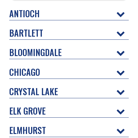
ANTIOCH
BARTLETT
BLOOMINGDALE
CHICAGO
CRYSTAL LAKE
ELK GROVE
ELMHURST