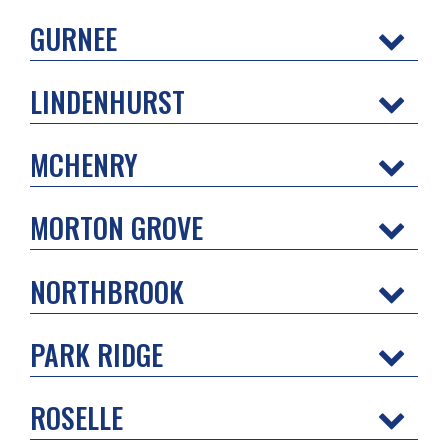
GURNEE
LINDENHURST
MCHENRY
MORTON GROVE
NORTHBROOK
PARK RIDGE
ROSELLE