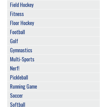
Field Hockey
Fitness
Floor Hockey
Football
Golf
Gymnastics
Multi-Sports
Nerf!
Pickleball
Running Game
Soccer
Softball