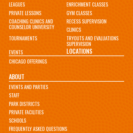
LEAGUES
ENRICHMENT CLASSES
PRIVATE LESSONS
GYM CLASSES
COACHING CLINICS AND
RECESS SUPERVISION
COUNSELOR UNIVERSITY
CLINICS
TOURNAMENTS
TRYOUTS AND EVALUATIONS
SUPERVISION
LOCATIONS
EVENTS
CHICAGO OFFERINGS
ABOUT
EVENTS AND PARTIES
STAFF
PARK DISTRICTS
PRIVATE FACILITIES
SCHOOLS
FREQUENTLY ASKED QUESTIONS