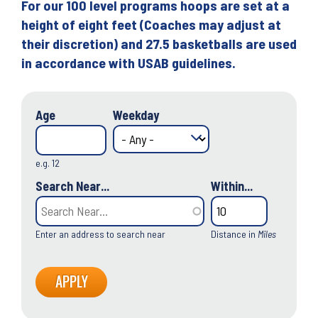
For our 100 level programs hoops are set at a
height of eight feet (Coaches may adjust at
their discretion) and 27.5 basketballs are used
in accordance with USAB guidelines.
Age
Weekday
e.g. 12
Search Near...
Within...
Enter an address to search near
Distance in
Miles