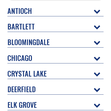
ANTIOCH
BARTLETT
BLOOMINGDALE
CHICAGO
CRYSTAL LAKE
DEERFIELD
ELK GROVE