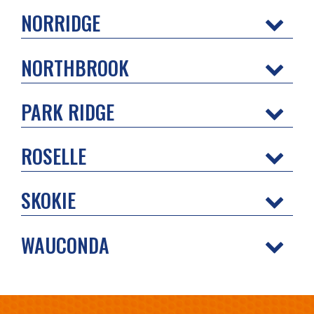
NORRIDGE
NORTHBROOK
PARK RIDGE
ROSELLE
SKOKIE
WAUCONDA