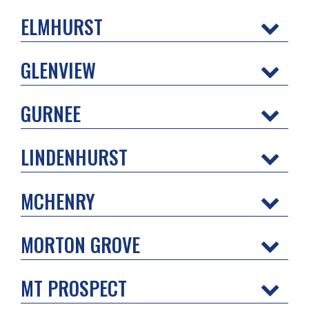
ELMHURST
GLENVIEW
GURNEE
LINDENHURST
MCHENRY
MORTON GROVE
MT PROSPECT