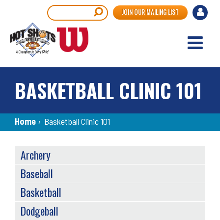
Skip
User
Search
JOIN OUR MAILING LIST
to
accou
main
content
menu
BASKETBALL CLINIC 101
Breadcrumb
Home
›
Basketball Clinic 101
SPORTS
Archery
MENU
Baseball
Basketball
Dodgeball