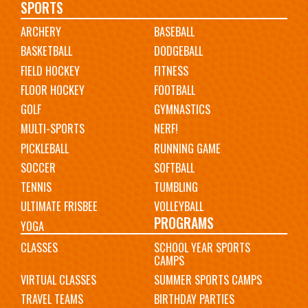
Main
SPORTS
ARCHERY
BASEBALL
navigation
BASKETBALL
DODGEBALL
FIELD HOCKEY
FITNESS
FLOOR HOCKEY
FOOTBALL
GOLF
GYMNASTICS
MULTI-SPORTS
NERF!
PICKLEBALL
RUNNING GAME
SOCCER
SOFTBALL
TENNIS
TUMBLING
ULTIMATE FRISBEE
VOLLEYBALL
PROGRAMS
YOGA
CLASSES
SCHOOL YEAR SPORTS
CAMPS
VIRTUAL CLASSES
SUMMER SPORTS CAMPS
TRAVEL TEAMS
BIRTHDAY PARTIES