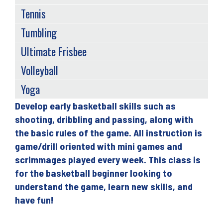
Tennis
Tumbling
Ultimate Frisbee
Volleyball
Yoga
Develop early basketball skills such as
Back
shooting, dribbling and passing, along with
to
the basic rules of the game. All instruction is
top
game/drill oriented with mini games and
scrimmages played every week. This class is
for the basketball beginner looking to
understand the game, learn new skills, and
have fun!